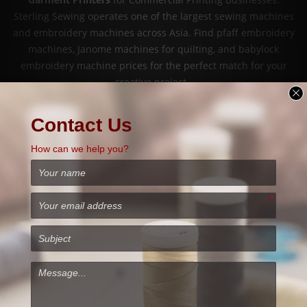
Sterling Sewing operates one of the largest sewing machines
and embroidery machines across Asia. Find pfaff embroidery
machines, Janome machines for quilting, and babylock
embroidery machine prices for the perfect match for your
creative project.
PFAFF Embroidery Machine offers a range of impressive
features and creative possibilities, as well as an incredible
diversity of designs. The Pfaff brand has over a 150-year
sewing heritage of creating and designing high-quality sewing
and embroidery machines. PFAFF sewing machines are made to
last years and years and will give faultless stitch results. The
brand has a reputation as one of the strongest on the market
today, with a huge advantage of its unique built-in dual fabric
feeding system called IDT (Integrated Dual Transportation). Buy
Pfaff Embroidery Machines
for sale from Sterling Sewing at an
Affordable Price.
Babylock sewing embroidery machines are usually more
expensive than Brother. Baby Lock produces premium quality