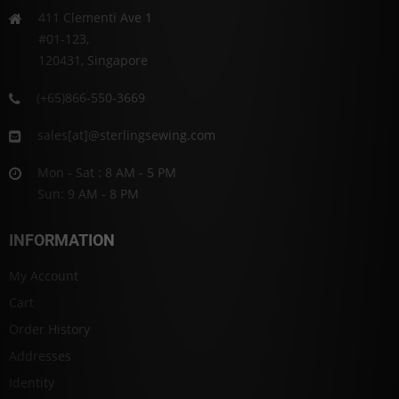
411 Clementi Ave 1
#01-123,
120431, Singapore
(+65)866-550-3669
sales[at]@sterlingsewing.com
Mon - Sat : 8 AM - 5 PM
Sun: 9 AM - 8 PM
INFORMATION
My Account
Cart
Order History
Addresses
Identity