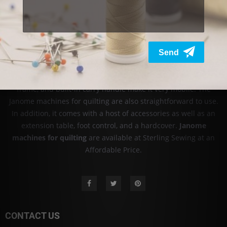
sewing machines and has become a household name in more
than 100 countries. We are an authorized dealer of Babylock
sewing machines and other products online and at our stores
in ASIA. Check out our stock today! FIND
Babylock embroidery
machine prices
from Sterling Sewing.
Janome machine for quilting is lightweight, and it's easy to use.
It is popular for taking classes, and the compact size, aluminum
frame, and built-in carry handle make it very mobile. The
Janome machines for quilting are also straightforward to use.
In addition, it comes with a host of accessories as well as an
extension table, foot control, and a hardcover.
Janome
machines for quilting
are available at Sterling Sewing at an
Affordable Price.
CONTACT US