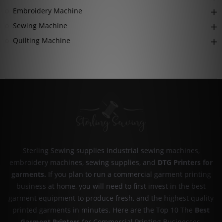
Embroidery Machine
Sewing Machine
Quilting Machine
Sterling Sewing supplies industrial sewing machines,
embroidery machines, sewing supplies, and
DTG Printers for
garments
.
If you plan to run a commercial garment printing
business at home, you will need to first invest in the best
garment equipment to produce fresh, and the highest quality
printed garments in minutes. Here are the Top 10 The
Best
Garment Printers
for Commercial Printing Businesses.