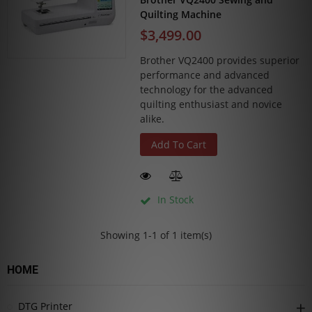
Quilting Machine
$3,499.00
Brother VQ2400 provides superior
performance and advanced
technology for the advanced
quilting enthusiast and novice
alike.
Add To Cart
In Stock
Showing 1-1 of 1 item(s)
HOME
DTG Printer