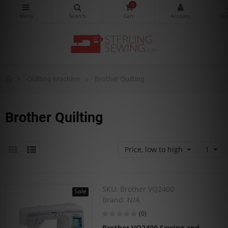
0
Quilting Machine
Brother Quilting
Brother Quilting
Price, low to high
1
SKU:
Brother VQ2400
Sale
Brand:
N/A
(0)
Brother VQ2400 Sewing and