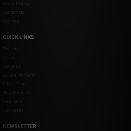
Order History
Contact Us
Sitemap
QUICK LINKS
Delivery
Terms
About Us
Secure Payment
Prices Drop
New Products
Best Sales
Addresses
NEWSLETTER