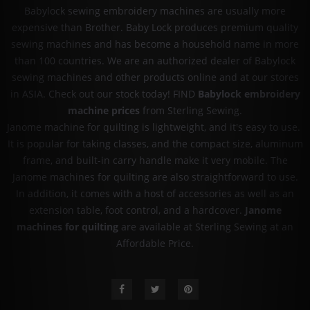
Babylock sewing embroidery machines are usually more
expensive than Brother. Baby Lock produces premium quality
sewing machines and has become a household name in more
than 100 countries. We are an authorized dealer of Babylock
sewing machines and other products online and at our stores
in ASIA. Check out our stock today! FIND
Babylock embroidery
machine prices
from Sterling Sewing.
Janome machine for quilting is lightweight, and it's easy to use.
It is popular for taking classes, and the compact size, aluminum
frame, and built-in carry handle make it very mobile. The
Janome machines for quilting are also straightforward to use.
In addition, it comes with a host of accessories as well as an
extension table, foot control, and a hardcover.
Janome
machines for quilting
are available at Sterling Sewing at an
Affordable Price.