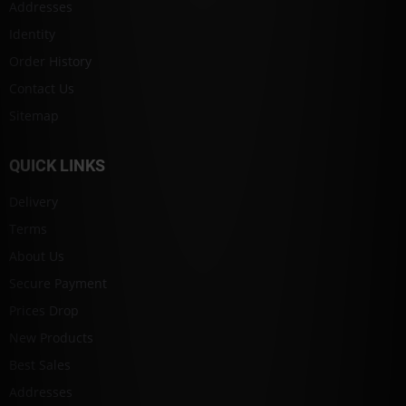
Addresses
Identity
Order History
Contact Us
Sitemap
QUICK LINKS
Delivery
Terms
About Us
Secure Payment
Prices Drop
New Products
Best Sales
Addresses