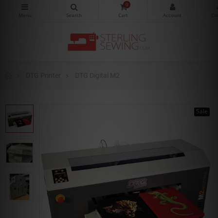
0
DTG Printer
DTG Digital M2
Sale