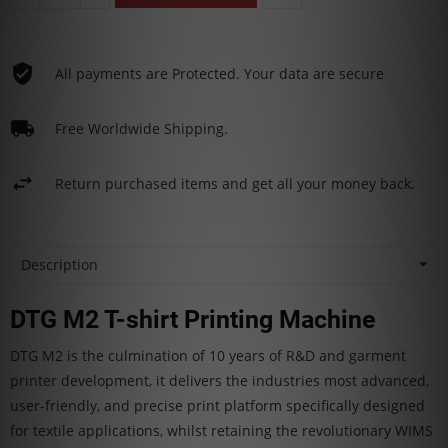
All payments are Protected. Your data are secure
Free Worldwide Shipping.
Return purchased items and get all your money back.
Description
DTG M2 T-shirt Printing Machine
DTG M2 is the culmination of 10 years of R&D and garment
printer development, it delivers the industries most advanced,
user-friendly, and precise print platform specifically designed
for textile applications, whilst retaining the revolutionary WIMS