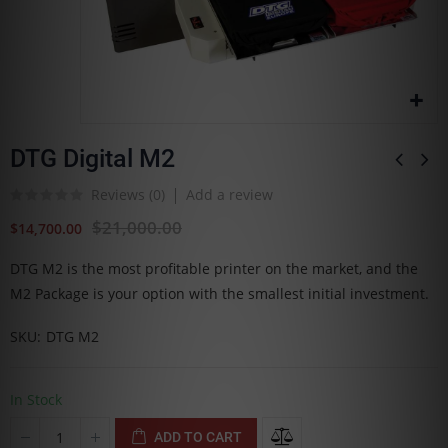
DTG Digital M2
Reviews (
0
)
Add a review
$21,000.00
$14,700.00
DTG M2 is the most profitable printer on the market, and the
M2 Package is your option with the smallest initial investment.
SKU
DTG M2
In Stock
ADD TO CART