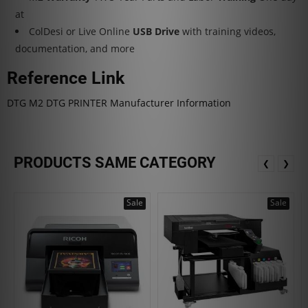
at
ColDesi or Live Online
USB Drive
with training videos,
documentation, and more
Reference Link
DTG M2 DTG PRINTER Manufacturer Information
PRODUCTS SAME CATEGORY
❮
❯
Sale
Sale