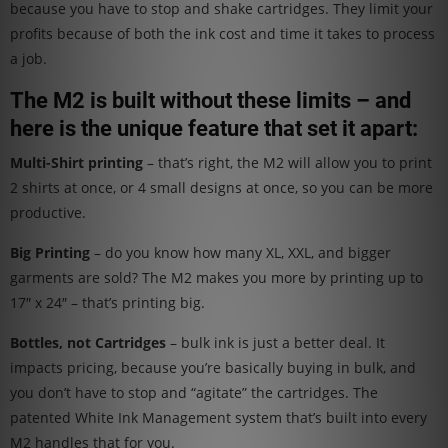
because you have to stop and shake cartridges. They limit your
profits because of both the ink cost and time it takes to process
a job.
The M2 is built without these limits – and
here is the unique feature that set it apart:
Multi-Shirt printing
– that’s right, the M2 will allow you to print
2 shirts at once, or 4 small designs at once, so you can be more
productive.
Big Printing
– do you know how many XL, XXL, and bigger
garments are sold? The M2 makes you more by printing up to
17″ x 24″ – that’s printing big.
Bottles, not Cartridges
– bulk ink is just a better deal. It
impacts pricing, because you’re basically buying in bulk, and
you don’t have to stop and “agitate” the cartridges. The
patented White Ink Management system that’s built into every
M2 handles that for you.