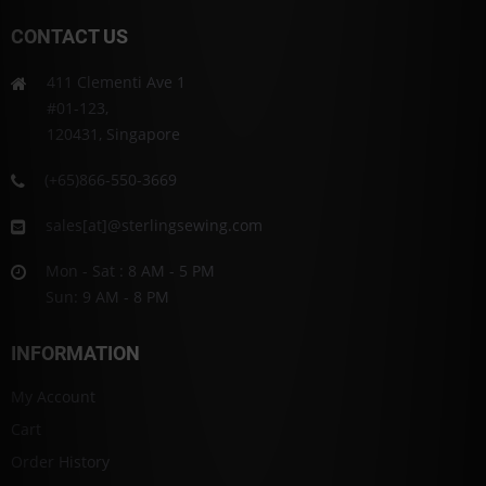
CONTACT US
411 Clementi Ave 1
#01-123,
120431, Singapore
(+65)866-550-3669
sales[at]@sterlingsewing.com
Mon - Sat : 8 AM - 5 PM
Sun: 9 AM - 8 PM
INFORMATION
My Account
Cart
Order History