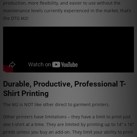
production, more flexibility, and easier to use without the
maintenance levels currently experienced in the market, that’s
the DTG M2!
Durable, Productive, Professional T-
Shirt Printing
The M2 is NOT like other direct to garment printers.
Other printers have limitations – they have a limit to print just
one t-shirt at a time. They are limited by printing up to 14″ x 16″
prints unless you buy an add-on. They limit your ability to print