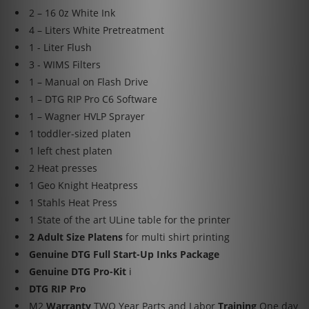
2 – 16 0z White Ink
4 – Liters White Pretreatment
1 - Liter Flush
3 - WIMS Filters
1 – Manual on Flash Drive
1 – DTG RIP Pro C6 Software
1 – Wagner HVLP Sprayer
1 toddler-sized platen
1 left chest platen
2 Heat presses
1 Geo Knight Heatpress
1 Stahls Heat Press
1 State of the art ULine table for the printer
2 Adult Size Platens
for multi shirt printing
Genuine DTG Full Start-Up Inks Package
Genuine DTG Pro-Kit
i
DTG RIP Pro
M2
Warranty
TWO Year Parts and Labor
Training
One day