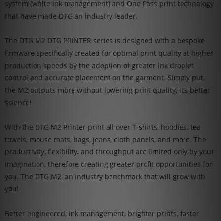
system (white ink management) and One Pass print technology
that have made DTG an industry leader.
The DTG M2 DTG PRINTER series is designed with a bespoke
firmware specifically created for optimal print quality at higher
production speeds by the adoption of greater ink droplet
control and accurate placement on the garment. Simply put,
the M2 outputs more without lowering print quality, it’s better
science!
With the DTG M2 Printer print all over T-shirts, hoodies, tea
towels, mouse mats, bags, jeans, cloth panels, and more. The
productivity, flexibility, and throughput are limited only by your
imagination, therefore creating greater profit opportunities for
you. The DTG M2, an industry benchmark that will grow with
you!
Better engineered, ink management, brighter prints, faster