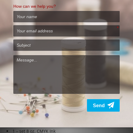
Specifications
Printhead –
Piezo 180 nozzles per channel
Color –
CMYK-W or Dual CMYK
Print Area –
24″ x 17.7″
Drive –
Processor driven conveyor
Inks –
Genuine DTG
Pigment Inks
Ink Delivery –
Bottle – pressurized CYMK, Bottle –
pressurized re-circulation – white (WIMS)
Operating System –
Microsoft Vista, XPRIP, Windows 7-10
Electrical –
110-240VAC/10A, 50-60Hz Consumption: 55W or
less, Standby -5W, Off – 1W
Physical Dimensions –
48″W x 21.7″H x 39″L
Weight –
212 lb (boxed weight will vary)
DTG M2 Printer comes with:
DTG M2
Direct to Garment Printer
2 – Platens 11.5” x 16.5”
1 – set 8 oz. CMYK Ink