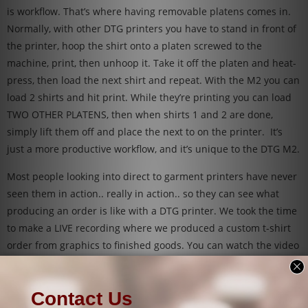
is workflow. That’s where having removable platens comes in.
Normally, with other DTG printers you have to stand in front of
the printer, hoop the shirt onto a platen screwed to the
machine, print, then unhoop it. Take it off the platen and heat-
press, then load the next shirt and repeat. With the M2 you can
load 2 shirts and hit print. While they’re printing you can load
TWO OTHER PLATENS, then when shirts 1 and 2 are done,
simply lift them off and place the next to on the printer. It’s
just a more productive workflow, and it’s unique to the DTG M2.
Most people looking into direct to garment printers have never
seen them in action.. really in action.. so they can see what
producing an order is like with a DTG printer. We took the time
to make a LIVE recording where we produced a custom t-shirt
order from graphics to finished goods. You can watch the video
below titled
“DTG Printing – Filling an order from start to
finish”
.