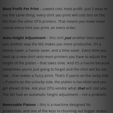
Most Profit Per Print
– Lowest cost, most profit- just 2 ways to
say the same thing: every shirt you print will cost less on the
M2 than the other DTG printers. That means you make more
money every time you print, on every order.
Auto-Height Adjustment
– this isn’t
just
another time-saver,
just another way the M2 makes you more productive. It’s a
money saver, a hassle saver, and a time saver. Every time you
load up a new shirt onto most printers you have to adjust the
height of the platen – that takes time. And it’s a hassle because
sometimes you’re just going to forget and the shirt will be too
low – that makes a fuzzy print. That’s if you’re on the lucky side
– if you’re on the unlucky side, the platen is too HIGH and you
get ahead strike. Ask your DTG vendor what
that
will cost you.
The M2 had an automatic height adjustment – not a problem.
Removable Platens
– this is a machine designed for
production, and one of the keys to churning out bigger orders