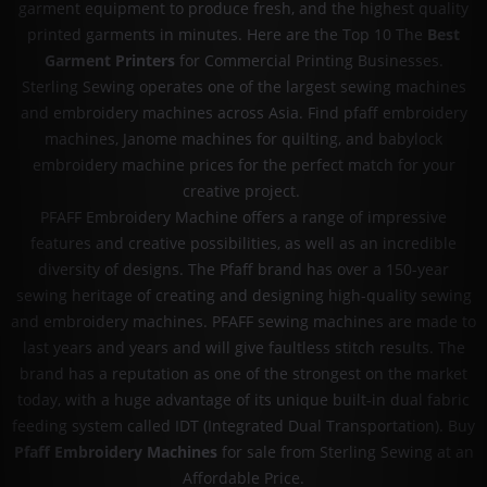
garment equipment to produce fresh, and the highest quality
printed garments in minutes. Here are the Top 10 The
Best
Garment Printers
for Commercial Printing Businesses.
Sterling Sewing operates one of the largest sewing machines
and embroidery machines across Asia. Find pfaff embroidery
machines, Janome machines for quilting, and babylock
embroidery machine prices for the perfect match for your
creative project.
PFAFF Embroidery Machine offers a range of impressive
features and creative possibilities, as well as an incredible
diversity of designs. The Pfaff brand has over a 150-year
sewing heritage of creating and designing high-quality sewing
and embroidery machines. PFAFF sewing machines are made to
last years and years and will give faultless stitch results. The
brand has a reputation as one of the strongest on the market
today, with a huge advantage of its unique built-in dual fabric
feeding system called IDT (Integrated Dual Transportation). Buy
Pfaff Embroidery Machines
for sale from Sterling Sewing at an
Affordable Price.