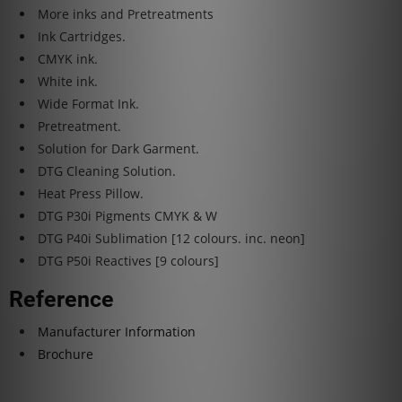
More inks and Pretreatments
Ink Cartridges.
CMYK ink.
White ink.
Wide Format Ink.
Pretreatment.
Solution for Dark Garment.
DTG Cleaning Solution.
Heat Press Pillow.
DTG P30i Pigments CMYK & W
DTG P40i Sublimation [12 colours. inc. neon]
DTG P50i Reactives [9 colours]
Reference
Manufacturer Information
Brochure