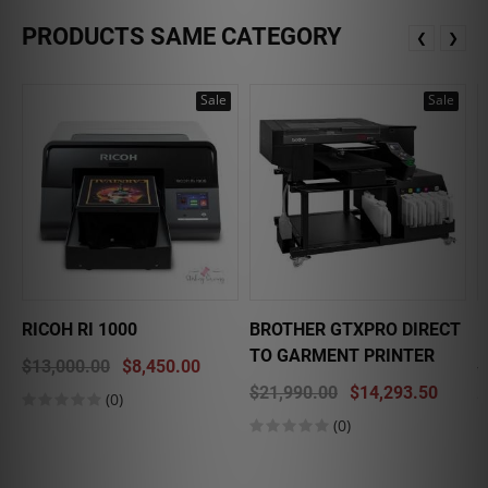
PRODUCTS SAME CATEGORY
❮
❯
Sale
Sale
RICOH RI 1000
BROTHER GTXPRO DIRECT
E
TO GARMENT PRINTER
$13,000.00
$8,450.00
$
$21,990.00
$14,293.50
(0)
(0)