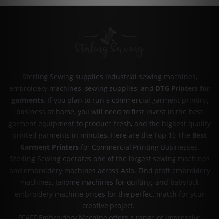
Sterling Sewing supplies industrial sewing machines,
embroidery machines, sewing supplies, and
DTG Printers for
garments
.
If you plan to run a commercial garment printing
business at home, you will need to first invest in the best
garment equipment to produce fresh, and the highest quality
printed garments in minutes. Here are the Top 10 The
Best
Garment Printers
for Commercial Printing Businesses.
Sterling Sewing operates one of the largest sewing machines
and embroidery machines across Asia. Find pfaff embroidery
machines, Janome machines for quilting, and babylock
embroidery machine prices for the perfect match for your
creative project.
PFAFF Embroidery Machine offers a range of impressive