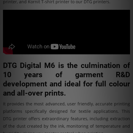
printer, and Kornit T-shirt printer to our DTG printers.
DTG Digital M6 is the culmination of
10 years of garment R&D
development and ideal for full colour
and all-over prints.
It provides the most advanced, user friendly, accurate printing
platforms specifically designed for textile applications. This
DTG printer offers extraordinary features, including extraction
of the dust created by the ink, monitoring of temperature and