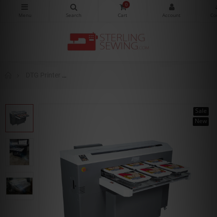
0
DTG Printer
DTG Digital M6 Direct To Garment Printer (DTG)
Sale
New