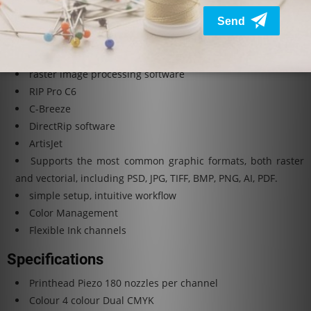
Windows 10 / MacOS / Linux
The latest version.
Rip Software: Direct Rip included
raster image processing software
RIP Pro C6
C-Breeze
DirectRip software
ArtisJet
Supports the most common graphic formats, both raster
and vectorial, including PSD, JPG, TIFF, BMP, PNG, AI, PDF.
simple setup, intuitive workflow
Color Management
Flexible Ink channels
Specifications
Printhead
Piezo 180 nozzles per channel
Colour
4 colour Dual CMYK