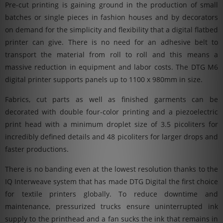
Pre-cut printing is gaining ground in the production of small
batches or single pieces in fashion houses and by decorators
on demand for the simplicity and flexibility that a digital flatbed
printer can give. There is no need for an adhesive belt to
transport the material from roll to roll and this means a
massive reduction in equipment and labor costs. The DTG M6
digital printer supports panels up to 1100 x 980mm in size.
Fabrics, cut parts as well as finished garments can be
decorated with double four-color printing and a piezoelectric
print head with a minimum droplet size of 3.5 picoliters for
incredibly defined details and 48 picoliters for larger drops and
faster productions.
There is no banding even at the lowest resolution thanks to the
IQ Interweave system that has made DTG Digital the first choice
for textile printers globally. To reduce downtime and
maintenance, pressurized trucks ensure uninterrupted ink
supply to the printhead and a fan sucks the ink that remains in