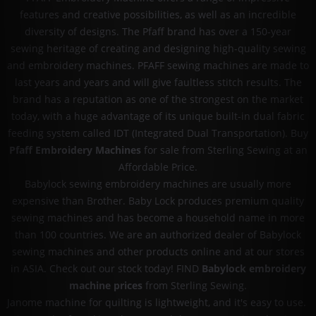
features and creative possibilities, as well as an incredible
diversity of designs. The Pfaff brand has over a 150-year
sewing heritage of creating and designing high-quality sewing
and embroidery machines. PFAFF sewing machines are made to
last years and years and will give faultless stitch results. The
brand has a reputation as one of the strongest on the market
today, with a huge advantage of its unique built-in dual fabric
feeding system called IDT (Integrated Dual Transportation). Buy
Pfaff Embroidery Machines
for sale from Sterling Sewing at an
Affordable Price.
Babylock sewing embroidery machines are usually more
expensive than Brother. Baby Lock produces premium quality
sewing machines and has become a household name in more
than 100 countries. We are an authorized dealer of Babylock
sewing machines and other products online and at our stores
in ASIA. Check out our stock today! FIND
Babylock embroidery
machine prices
from Sterling Sewing.
Janome machine for quilting is lightweight, and it's easy to use.