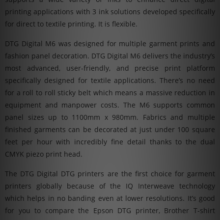
printing applications with 3 ink solutions developed specifically
for direct to textile printing. It is flexible.
DTG Digital M6 was designed for multiple garment prints and
fashion panel decoration. DTG Digital M6 delivers the industry’s
most advanced, user-friendly, and precise print platform
specifically designed for textile applications. There’s no need
for a roll to roll sticky belt which means a massive reduction in
equipment and manpower costs. The M6 supports common
panel sizes up to 1100mm x 980mm. Fabrics and multiple
finished garments can be decorated at just under 100 square
feet per hour with incredibly fine detail thanks to the dual
CMYK piezo print head.
The DTG Digital DTG printers are the first choice for garment
printers globally because of the IQ Interweave technology
which helps in no banding even at lower resolutions. It’s good
for you to compare the Epson DTG printer, Brother T-shirt