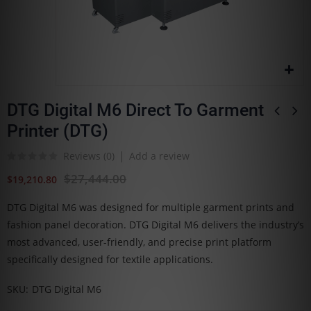
DTG Digital M6 Direct To Garment
Printer (DTG)
Reviews (
0
)
Add a review
$27,444.00
$19,210.80
DTG Digital M6 was designed for multiple garment prints and
fashion panel decoration. DTG Digital M6 delivers the industry’s
most advanced, user-friendly, and precise print platform
specifically designed for textile applications.
SKU
DTG Digital M6