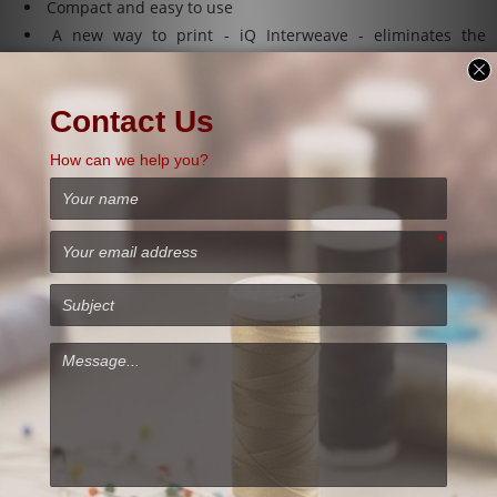
Compact and easy to use
A new way to print - iQ Interweave - eliminates the
banding stripe at all resolutions!
Print area: 1150mm x 632mm (max 750mm).
Ink dust extraction protection system .
ONE Pass printing enabled , increase the speed of your
production.
46 pcl adjustable to all resolutions.
Intelligent integrated RIP software with patented tools.
Repeatable and consistent prints, day after day.
Plate system 4-2-1: 12 child / 6 adults / 3 XXL adults.
Steel structure : it is resistant
WIMS (White Ink Management System)
Precision Wireless servo!
Firmware designed for textile printing.
Scale production : possibility of printing on several
garments at a time!
# Software for DTG M6 Industrial DTG printer.