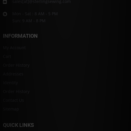
sales[at]@sterlingsewing.com
Mon - Sat : 8 AM - 5 PM
Sun: 9 AM - 8 PM
INFORMATION
My Account
Cart
Order History
Addresses
Identity
Order History
Contact Us
Sitemap
QUICK LINKS