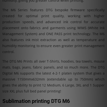
humidity, giving you greater control when printing.
The M6 Series features DTG bespoke firmware specifically
created for optimal print quality, working with higher
production speeds, and advanced ink control for accurate
placement onto fabrics and garments using WIMS (White Ink
Management System) and ONE PASS print technology. The M6
also features ink mist extraction as well as temperature and
humidity monitoring to ensure even greater print management
control.
The DTG M6 Prints all over T-Shirts, hoodies, tea towels, mouse
mats, bags, jeans, fabric panels, and so much more. The DTG
Digital M6 supports the latest 4-2-1 platen system that gives a
massive 1150mmx632mm (extendable up to 750mm) which
gives the ability to print 12 Medium, 6 Large, 3XL and 1 Supper
size XXL plus full bed panel printing!
Sublimation printing DTG M6