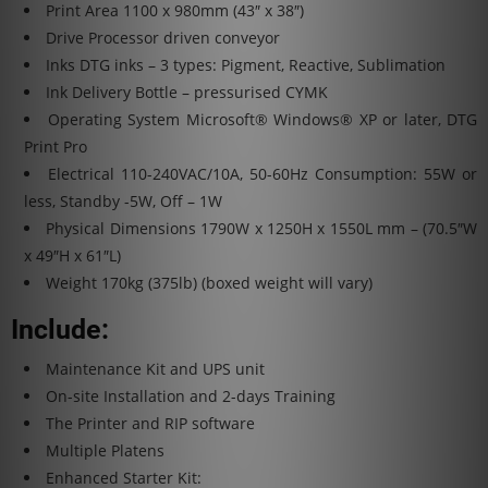
Print Area
1100 x 980mm (43″ x 38″)
Drive
Processor driven conveyor
Inks
DTG inks – 3 types: Pigment, Reactive, Sublimation
Ink Delivery
Bottle – pressurised CYMK
Operating System
Microsoft® Windows® XP or later, DTG
Print Pro
Electrical
110-240VAC/10A, 50-60Hz Consumption: 55W or
less, Standby -5W, Off – 1W
Physical Dimensions
1790W x 1250H x 1550L mm – (70.5″W
x 49″H x 61″L)
Weight
170kg (375lb) (boxed weight will vary)
Include:
Maintenance Kit and UPS unit
On-site Installation and 2-days Training
The Printer and RIP software
Multiple Platens
Enhanced Starter Kit: