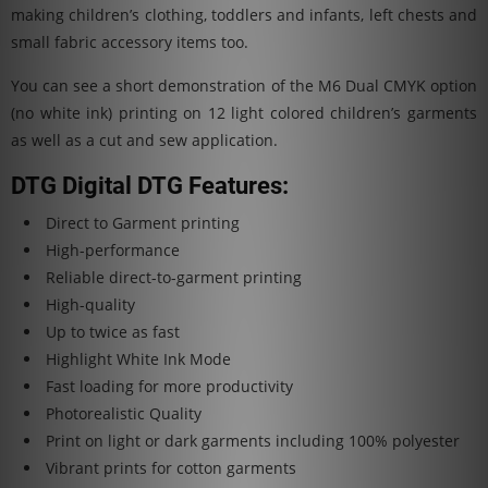
making children’s clothing, toddlers and infants, left chests and
small fabric accessory items too.
You can see a short demonstration of the M6 Dual CMYK option
(no white ink) printing on 12 light colored children’s garments
as well as a cut and sew application.
DTG Digital DTG Features:
Direct to Garment printing
High-performance
Reliable direct-to-garment printing
High-quality
Up to twice as fast
Highlight White Ink Mode
Fast loading for more productivity
Photorealistic Quality
Print on light or dark garments including 100% polyester
Vibrant prints for cotton garments