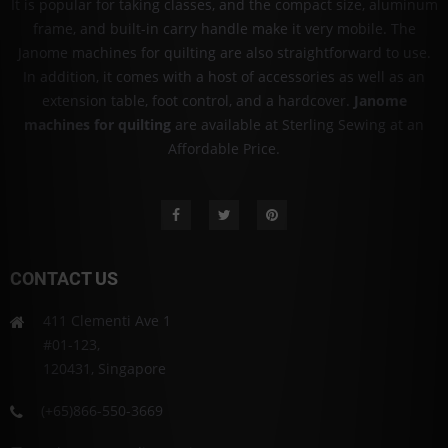
It is popular for taking classes, and the compact size, aluminum
frame, and built-in carry handle make it very mobile. The
Janome machines for quilting are also straightforward to use.
In addition, it comes with a host of accessories as well as an
extension table, foot control, and a hardcover.
Janome
machines for quilting
are available at Sterling Sewing at an
Affordable Price.
CONTACT US
411 Clementi Ave 1
#01-123,
120431, Singapore
(+65)866-550-3669