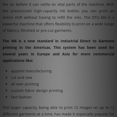
the air before it can settle on vital parts of the machine. With
the pressurized high-capacity ink bottles you can print an
entire shift without having to refill the inks. The DTG M6 is a
powerful machine that offers flexibility to print on a wide range
of fabrics, finished or pre-cut garments.
The M6 is a new standard in Industrial Direct to Garment
printing in the Americas. This system has been used for
several years in Europe and Asia for more commercial
applications like:
apparel manufacturing
cut and sew
all over printing
custom fabric design printing
fast fashion
The larger capacity, being able to print 12 images on up to 12
different garments at a time, has made it especially popular for