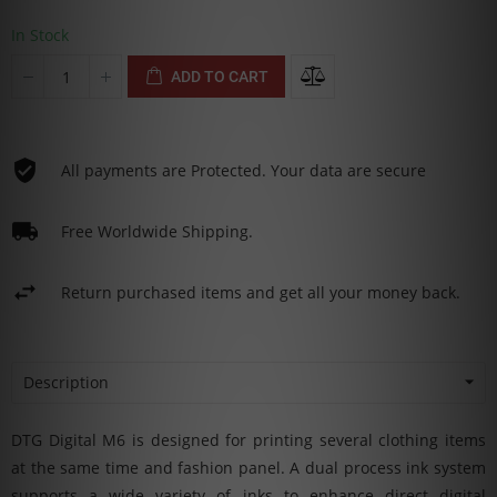
In Stock
ADD TO CART
All payments are Protected. Your data are secure
Free Worldwide Shipping.
Return purchased items and get all your money back.
Description
DTG Digital M6 is designed for printing several clothing items
at the same time and fashion panel. A dual process ink system
supports a wide variety of inks to enhance direct digital