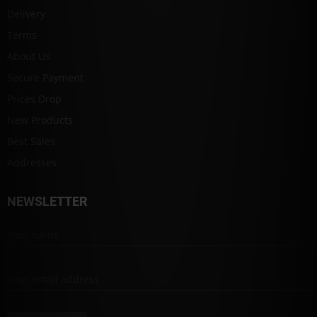
Delivery
Terms
About Us
Secure Payment
Prices Drop
New Products
Best Sales
Addresses
NEWSLETTER