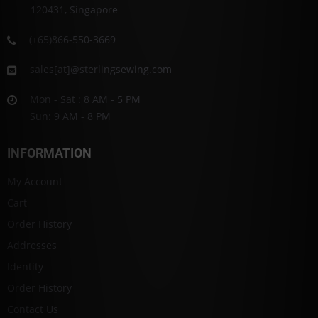
120431, Singapore
(+65)866-550-3669
sales[at]@sterlingsewing.com
Mon - Sat : 8 AM - 5 PM
Sun: 9 AM - 8 PM
INFORMATION
My Account
Cart
Order History
Addresses
Identity
Order History
Contact Us