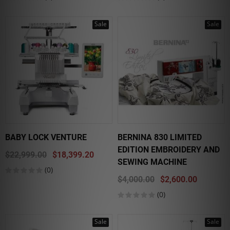
Sale
Sale
BABY LOCK VENTURE
BERNINA 830 LIMITED
EDITION EMBROIDERY AND
$22,999.00
$18,399.20
SEWING MACHINE
(0)
$4,000.00
$2,600.00
(0)
Sale
Sale