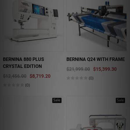
BERNINA 880 PLUS
BERNINA Q24 WITH FRAME
CRYSTAL EDITION
$21,999.00
$15,399.30
$12,456.00
$8,719.20
(0)
(0)
Sale
Sale