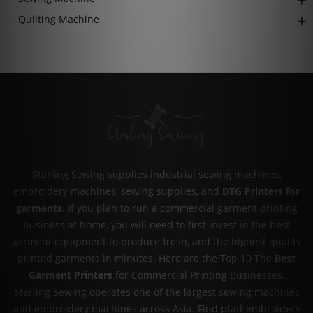
Quilting Machine
Sterling Sewing supplies industrial sewing machines,
embroidery machines, sewing supplies, and
DTG Printers for
garments
.
If you plan to run a commercial garment printing
business at home, you will need to first invest in the best
garment equipment to produce fresh, and the highest quality
printed garments in minutes. Here are the Top 10 The
Best
Garment Printers
for Commercial Printing Businesses.
Sterling Sewing operates one of the largest sewing machines
and embroidery machines across Asia. Find pfaff embroidery