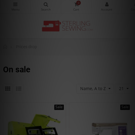
0
Prices drop
On sale
Name, A to Z
21
Sale
Sale