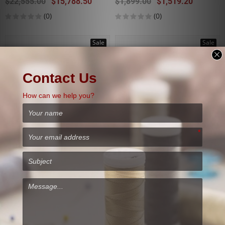
$22,555.00
$15,788.50
$1,899.00
$1,519.20
(0)
(0)
Sale
Sale
Used
ELNA EXCELLENCE 780
EPSON SURECOLOR F2100
$2,699.00
$2,024.25
$17,995.00
$10,797.00
(0)
(0)
Sale
Sale
Used
Used