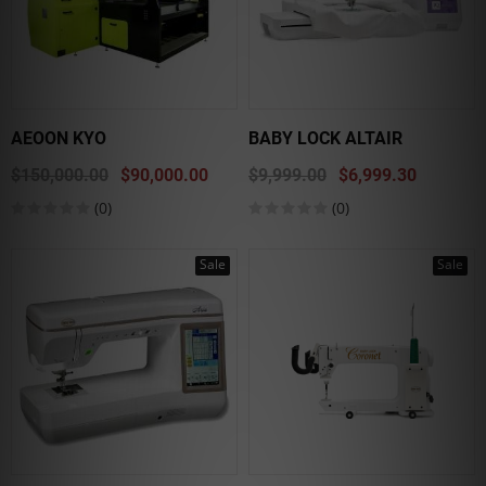
AEOON KYO
BABY LOCK ALTAIR
$150,000.00
$90,000.00
$9,999.00
$6,999.30
(0)
(0)
Sale
Sale