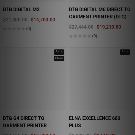
DTG DIGITAL M2
DTG DIGITAL M6 DIRECT TO
GARMENT PRINTER (DTG)
$21,000.00
$14,700.00
$27,444.00
$19,210.80
(0)
(0)
Sale
Sale
New
DTG G4 DIRECT TO
ELNA EXCELLENCE 680
GARMENT PRINTER
PLUS