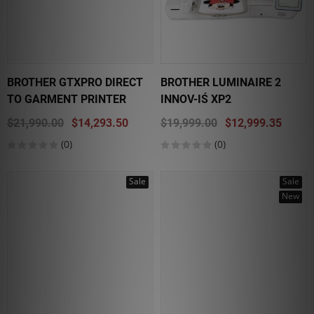
BROTHER GTXPRO DIRECT
BROTHER LUMINAIRE 2
TO GARMENT PRINTER
INNOV-IŚ XP2
$21,990.00
$14,293.50
$19,999.00
$12,999.35
(0)
(0)
Sale
Sale
New