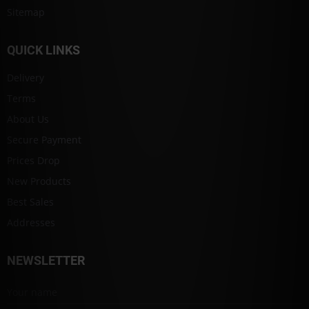
Sitemap
QUICK LINKS
Delivery
Terms
About Us
Secure Payment
Prices Drop
New Products
Best Sales
Addresses
NEWSLETTER