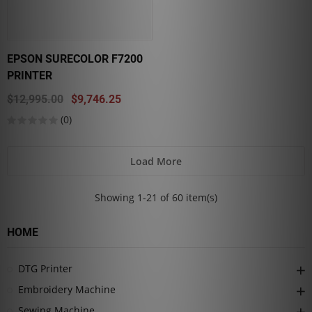
EPSON SURECOLOR F7200
PRINTER
$12,995.00
$9,746.25
(0)
Load More
Showing 1-21 of 60 item(s)
HOME
DTG Printer
Embroidery Machine
Sewing Machine