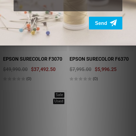
EPSON SURECOLOR F3070
EPSON SURECOLOR F6370
$49,990.00
$37,492.50
$7,995.00
$5,996.25
(0)
(0)
Sale
Used