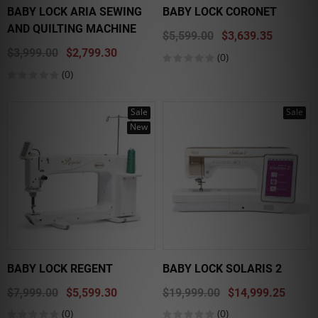
BABY LOCK ARIA SEWING
BABY LOCK CORONET
AND QUILTING MACHINE
$5,599.00
$3,639.35
$3,999.00
$2,799.30
(0)
(0)
Sale
Sale
New
BABY LOCK REGENT
BABY LOCK SOLARIS 2
$7,999.00
$5,599.30
$19,999.00
$14,999.25
(0)
(0)