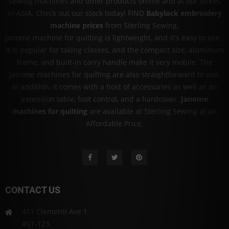
sewing machines and other products online and at our stores
in ASIA. Check out our stock today! FIND
Babylock embroidery
machine prices
from Sterling Sewing.
Janome machine for quilting is lightweight, and it's easy to use.
It is popular for taking classes, and the compact size, aluminum
frame, and built-in carry handle make it very mobile. The
Janome machines for quilting are also straightforward to use.
In addition, it comes with a host of accessories as well as an
extension table, foot control, and a hardcover.
Janome
machines for quilting
are available at Sterling Sewing at an
Affordable Price.
CONTACT US
411 Clementi Ave 1
#01-123,