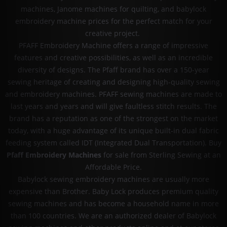
machines, Janome machines for quilting, and babylock
embroidery machine prices for the perfect match for your
creative project.
PFAFF Embroidery Machine offers a range of impressive
features and creative possibilities, as well as an incredible
diversity of designs. The Pfaff brand has over a 150-year
sewing heritage of creating and designing high-quality sewing
and embroidery machines. PFAFF sewing machines are made to
last years and years and will give faultless stitch results. The
brand has a reputation as one of the strongest on the market
today, with a huge advantage of its unique built-in dual fabric
feeding system called IDT (Integrated Dual Transportation). Buy
Pfaff Embroidery Machines
for sale from Sterling Sewing at an
Affordable Price.
Babylock sewing embroidery machines are usually more
expensive than Brother. Baby Lock produces premium quality
sewing machines and has become a household name in more
than 100 countries. We are an authorized dealer of Babylock