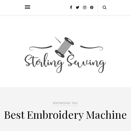
BROWSING TAG
Best Embroidery Machine