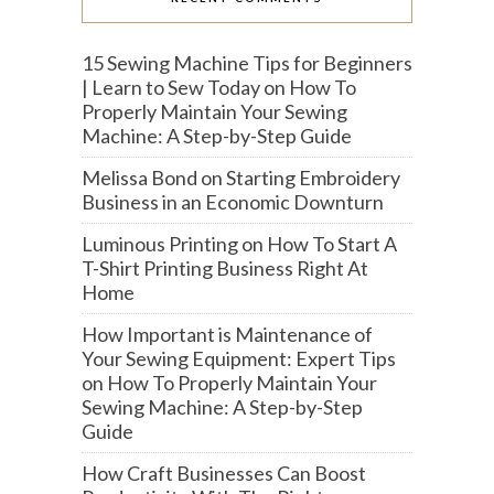
15 Sewing Machine Tips for Beginners
| Learn to Sew Today
on
How To
Properly Maintain Your Sewing
Machine: A Step-by-Step Guide
Melissa Bond
on
Starting Embroidery
Business in an Economic Downturn
Luminous Printing
on
How To Start A
T-Shirt Printing Business Right At
Home
How Important is Maintenance of
Your Sewing Equipment: Expert Tips
on
How To Properly Maintain Your
Sewing Machine: A Step-by-Step
Guide
How Craft Businesses Can Boost