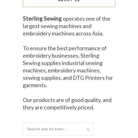
ABOUT US
Sterling Sewing
operates one of the
largest sewing machines and
embroidery machines across Asia.
To ensure the best performance of
embroidery businesses, Sterling
Sewing supplies industrial sewing
machines, embroidery machines,
sewing supplies, and DTG Printers for
garments.
Our products are of good quality, and
they are competitively priced.