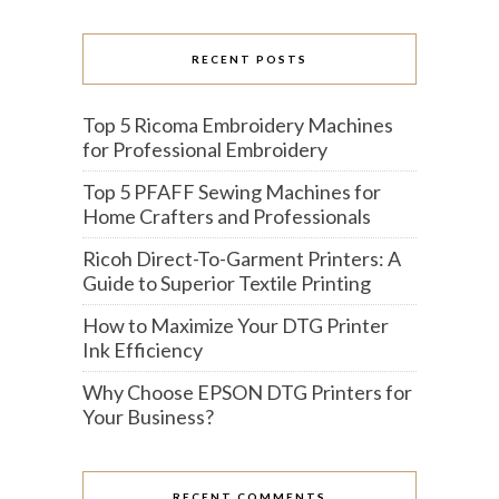
RECENT POSTS
Top 5 Ricoma Embroidery Machines
for Professional Embroidery
Top 5 PFAFF Sewing Machines for
Home Crafters and Professionals
Ricoh Direct-To-Garment Printers: A
Guide to Superior Textile Printing
How to Maximize Your DTG Printer
Ink Efficiency
Why Choose EPSON DTG Printers for
Your Business?
RECENT COMMENTS