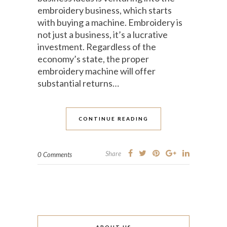
embroidery business, which starts
with buying a machine. Embroidery is
not just a business, it’s a lucrative
investment. Regardless of the
economy’s state, the proper
embroidery machine will offer
substantial returns…
CONTINUE READING
Share
0 Comments