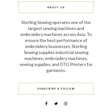
ABOUT US
Sterling Sewing operates one of the
largest sewing machines and
embroidery machines across Asia. To
ensure the best performance of
embroidery businesses, Sterling
Sewing supplies industrial sewing
machines, embroidery machines,
sewing supplies, and DTG Printers for
garments.
SUBSCRIBE & FOLLOW