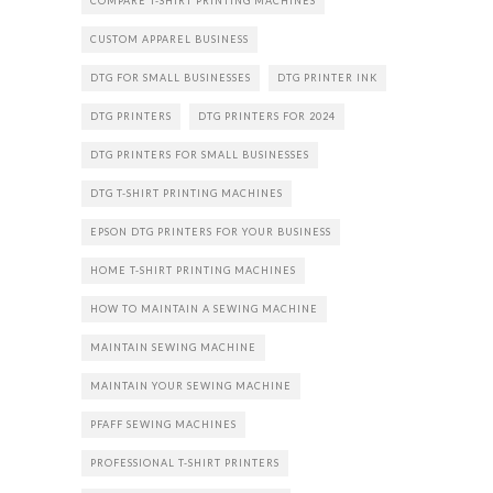
COMPARE T-SHIRT PRINTING MACHINES
CUSTOM APPAREL BUSINESS
DTG FOR SMALL BUSINESSES
DTG PRINTER INK
DTG PRINTERS
DTG PRINTERS FOR 2024
DTG PRINTERS FOR SMALL BUSINESSES
DTG T-SHIRT PRINTING MACHINES
EPSON DTG PRINTERS FOR YOUR BUSINESS
HOME T-SHIRT PRINTING MACHINES
HOW TO MAINTAIN A SEWING MACHINE
MAINTAIN SEWING MACHINE
MAINTAIN YOUR SEWING MACHINE
PFAFF SEWING MACHINES
PROFESSIONAL T-SHIRT PRINTERS