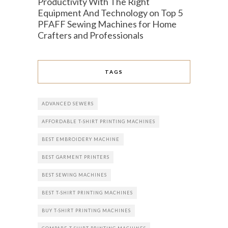
Productivity With The Right
Equipment And Technology
on
Top 5
PFAFF Sewing Machines for Home
Crafters and Professionals
TAGS
ADVANCED SEWERS
AFFORDABLE T-SHIRT PRINTING MACHINES
BEST EMBROIDERY MACHINE
BEST GARMENT PRINTERS
BEST SEWING MACHINES
BEST T-SHIRT PRINTING MACHINES
BUY T-SHIRT PRINTING MACHINES