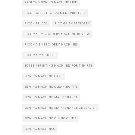
PROLONG SEWING MACHINE LIFE
RICOH DIRECT-TO-GARMENT PRINTERS
RICOH RI 1000
RICOMA EMBROIDERY
RICOMA EMBROIDERY MACHINE REVIEW
RICOMA EMBROIDERY MACHINES
RICOMA MACHINES
SCREEN PRINTING MACHINES FOR T-SHIRTS
SEWING MACHINE CARE
SEWING MACHINE CLEANING TIPS
SEWING MACHINE MAINTENANCE
SEWING MACHINE MAINTENANCE CHECKLIST
SEWING MACHINE OILING GUIDE
SEWING MACHINES