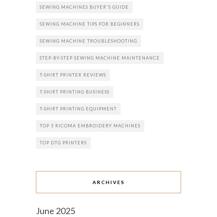
SEWING MACHINES BUYER'S GUIDE
SEWING MACHINE TIPS FOR BEGINNERS
SEWING MACHINE TROUBLESHOOTING
STEP-BY-STEP SEWING MACHINE MAINTENANCE
T-SHIRT PRINTER REVIEWS
T-SHIRT PRINTING BUSINESS
T-SHIRT PRINTING EQUIPMENT
TOP 5 RICOMA EMBROIDERY MACHINES
TOP DTG PRINTERS
ARCHIVES
June 2025