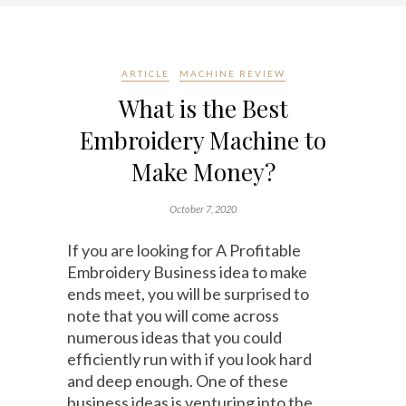
ARTICLE
MACHINE REVIEW
What is the Best
Embroidery Machine to
Make Money?
October 7, 2020
If you are looking for A Profitable
Embroidery Business idea to make
ends meet, you will be surprised to
note that you will come across
numerous ideas that you could
efficiently run with if you look hard
and deep enough. One of these
business ideas is venturing into the