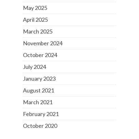
May 2025
April 2025
March 2025
November 2024
October 2024
July 2024
January 2023
August 2021
March 2021
February 2021
October 2020