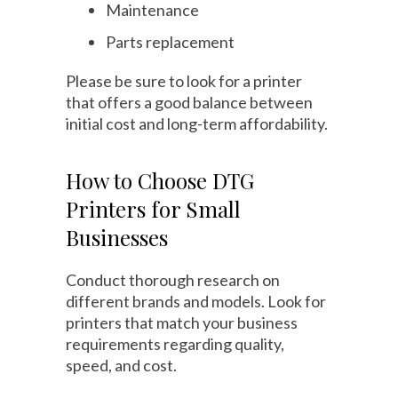
Maintenance
Parts replacement
Please be sure to look for a printer
that offers a good balance between
initial cost and long-term affordability.
How to Choose DTG
Printers for Small
Businesses
Conduct thorough research on
different brands and models. Look for
printers that match your business
requirements regarding quality,
speed, and cost.