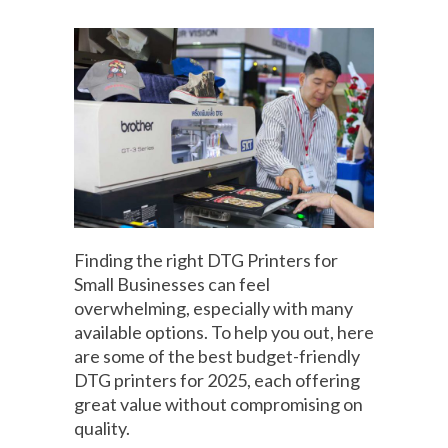
Finding the right DTG Printers for
Small Businesses can feel
overwhelming, especially with many
available options. To help you out, here
are some of the best budget-friendly
DTG printers for 2025, each offering
great value without compromising on
quality.