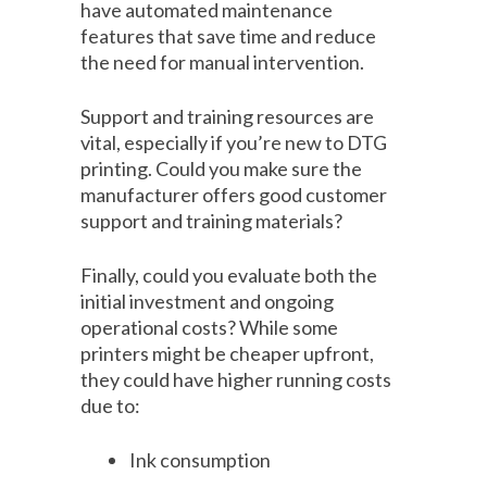
have automated maintenance
features that save time and reduce
the need for manual intervention.
Support and training resources are
vital, especially if you’re new to DTG
printing. Could you make sure the
manufacturer offers good customer
support and training materials?
Finally, could you evaluate both the
initial investment and ongoing
operational costs? While some
printers might be cheaper upfront,
they could have higher running costs
due to:
Ink consumption