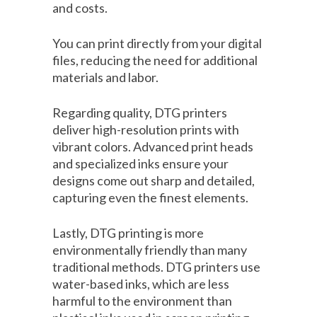
and costs.
You can print directly from your digital
files, reducing the need for additional
materials and labor.
Regarding quality, DTG printers
deliver high-resolution prints with
vibrant colors. Advanced print heads
and specialized inks ensure your
designs come out sharp and detailed,
capturing even the finest elements.
Lastly, DTG printing is more
environmentally friendly than many
traditional methods. DTG printers use
water-based inks, which are less
harmful to the environment than