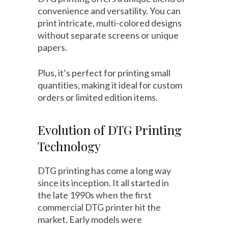
convenience and versatility. You can
print intricate, multi-colored designs
without separate screens or unique
papers.
Plus, it’s perfect for printing small
quantities, making it ideal for custom
orders or limited edition items.
Evolution of DTG Printing
Technology
DTG printing has come a long way
since its inception. It all started in
the late 1990s when the first
commercial DTG printer hit the
market. Early models were