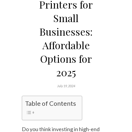
Printers for
Small
Businesses:
Affordable
Options for
2025
July 19, 2024
Table of Contents
Do you think investing in high-end