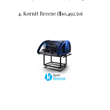
4. Kornit Breeze ($10,492.50)