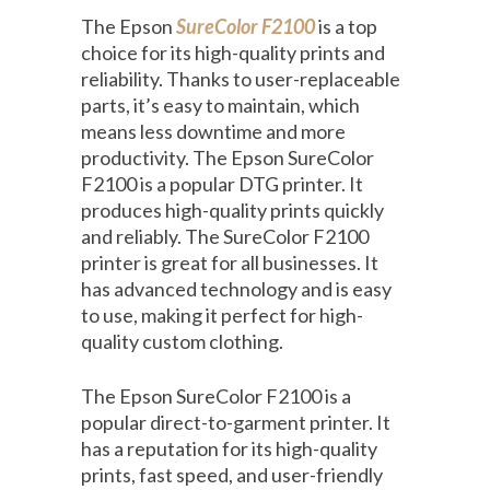
The Epson
SureColor F2100
is a top
choice for its high-quality prints and
reliability. Thanks to user-replaceable
parts, it’s easy to maintain, which
means less downtime and more
productivity. The Epson SureColor
F2100 is a popular DTG printer. It
produces high-quality prints quickly
and reliably. The SureColor F2100
printer is great for all businesses. It
has advanced technology and is easy
to use, making it perfect for high-
quality custom clothing.
The Epson SureColor F2100 is a
popular direct-to-garment printer. It
has a reputation for its high-quality
prints, fast speed, and user-friendly