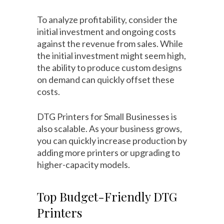
To analyze profitability, consider the
initial investment and ongoing costs
against the revenue from sales. While
the initial investment might seem high,
the ability to produce custom designs
on demand can quickly offset these
costs.
DTG Printers for Small Businesses is
also scalable. As your business grows,
you can quickly increase production by
adding more printers or upgrading to
higher-capacity models.
Top Budget-Friendly DTG
Printers