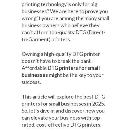
printing technology is only for big
businesses? We are here to prove you
wrong if you are among the many small
business owners who believe they
can’t afford top-quality DTG (Direct-
to-Garment) printers.
Owning a high-quality DTG printer
doesn’t have to break the bank.
Affordable
DTG printers for small
businesses
might be the key to your
success.
This article will explore the best DTG
printers for small businesses in 2025.
So, let’s dive in and discover how you
can elevate your business with top-
rated, cost-effective DTG printers.