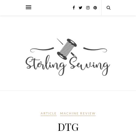
ARTICLE
MACHINE REVIEW
DTG