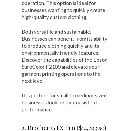
operation. This option is ideal for
businesses wanting to quickly create
high-quality custom clothing.
Both versatile and sustainable.
Businesses can benefit from its ability
to produce clothing quickly and its
environmentally friendly features.
Discover the capabilities of the Epson
SureColor F2100 and elevate your
garment printing operations to the
next level.
It is perfect for small to medium-sized
businesses looking for consistent
performance.
2. Brother GTX Pro ($14,293.50)