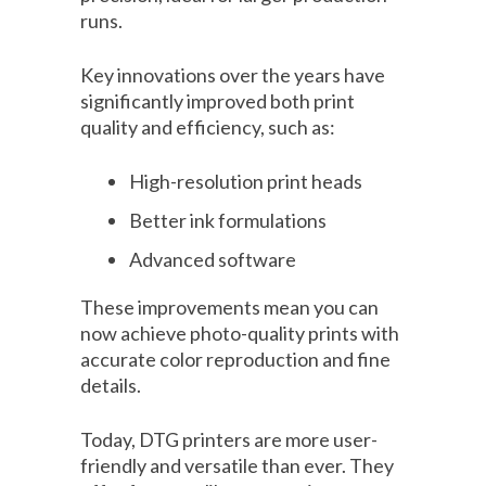
runs.
Key innovations over the years have
significantly improved both print
quality and efficiency, such as:
High-resolution print heads
Better ink formulations
Advanced software
These improvements mean you can
now achieve photo-quality prints with
accurate color reproduction and fine
details.
Today, DTG printers are more user-
friendly and versatile than ever. They