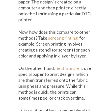
paper. The design is created on a
computer and then printed directly
onto the fabric using a particular DTG
printer.
Now, how does this compare to other
methods? Take
screen printing
, for
example. Screen printing involves
creating a stencil (or screen) for each
color and applying ink layer by layer.
On the other hand,
heat transfers
use
special paper to print designs, which
are then transferred onto the fabric
using heat and pressure. While this
method is quick, the prints can
sometimes peel or crack over time.
DTG printing offers a unique blend of