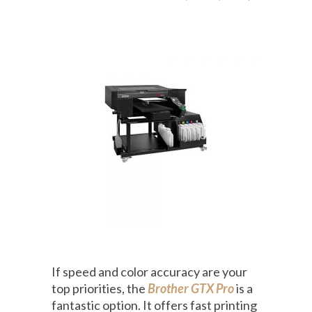
If speed and color accuracy are your
top priorities, the
Brother GTX Pro
is a
fantastic option. It offers fast printing