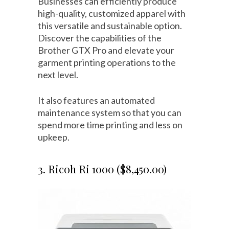
Businesses can efficiently produce
high-quality, customized apparel with
this versatile and sustainable option.
Discover the capabilities of the
Brother GTX Pro and elevate your
garment printing operations to the
next level.
It also features an automated
maintenance system so that you can
spend more time printing and less on
upkeep.
3. Ricoh Ri 1000 ($8,450.00)