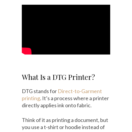
What Is a DTG Printer?
DTG stands for
Direct-to-Garment
printing
. It’s a process where a printer
directly applies ink onto fabric.
Think of it as printing a document, but
you use a t-shirt or hoodie instead of