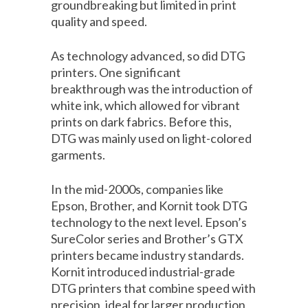
groundbreaking but limited in print
quality and speed.
As technology advanced, so did DTG
printers. One significant
breakthrough was the introduction of
white ink, which allowed for vibrant
prints on dark fabrics. Before this,
DTG was mainly used on light-colored
garments.
In the mid-2000s, companies like
Epson, Brother, and Kornit took DTG
technology to the next level. Epson’s
SureColor series and Brother’s GTX
printers became industry standards.
Kornit introduced industrial-grade
DTG printers that combine speed with
precision, ideal for larger production