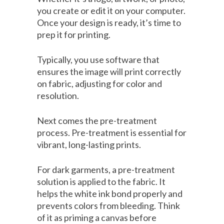
you create or edit it on your computer.
Once your design is ready, it’s time to
prep it for printing.
Typically, you use software that
ensures the image will print correctly
on fabric, adjusting for color and
resolution.
Next comes the pre-treatment
process. Pre-treatment is essential for
vibrant, long-lasting prints.
For dark garments, a pre-treatment
solution is applied to the fabric. It
helps the white ink bond properly and
prevents colors from bleeding. Think
of it as priming a canvas before