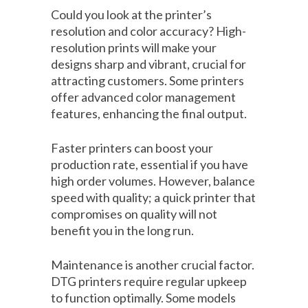
Could you look at the printer’s
resolution and color accuracy? High-
resolution prints will make your
designs sharp and vibrant, crucial for
attracting customers. Some printers
offer advanced color management
features, enhancing the final output.
Faster printers can boost your
production rate, essential if you have
high order volumes. However, balance
speed with quality; a quick printer that
compromises on quality will not
benefit you in the long run.
Maintenance is another crucial factor.
DTG printers require regular upkeep
to function optimally. Some models