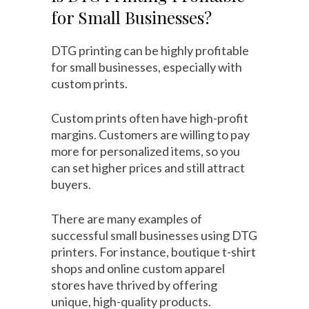
for Small Businesses?
DTG printing can be highly profitable
for small businesses, especially with
custom prints.
Custom prints often have high-profit
margins. Customers are willing to pay
more for personalized items, so you
can set higher prices and still attract
buyers.
There are many examples of
successful small businesses using DTG
printers. For instance, boutique t-shirt
shops and online custom apparel
stores have thrived by offering
unique, high-quality products.