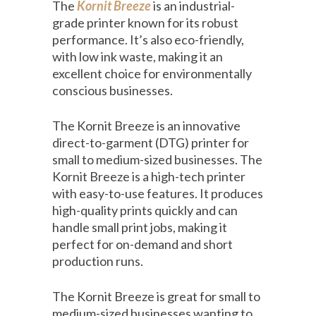
The
Kornit Breeze
is an industrial-
grade printer known for its robust
performance. It’s also eco-friendly,
with low ink waste, making it an
excellent choice for environmentally
conscious businesses.
The Kornit Breeze is an innovative
direct-to-garment (DTG) printer for
small to medium-sized businesses. The
Kornit Breeze is a high-tech printer
with easy-to-use features. It produces
high-quality prints quickly and can
handle small print jobs, making it
perfect for on-demand and short
production runs.
The Kornit Breeze is great for small to
medium-sized businesses wanting to