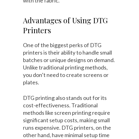
with the fabric.
Advantages of Using DTG
Printers
One of the biggest perks of DTG
printers is their ability to handle small
batches or unique designs on demand.
Unlike traditional printing methods,
you don’t need to create screens or
plates.
DTG printing also stands out for its
cost-effectiveness. Traditional
methods like screen printing require
significant setup costs, making small
runs expensive. DTG printers, on the
other hand, have minimal setup time