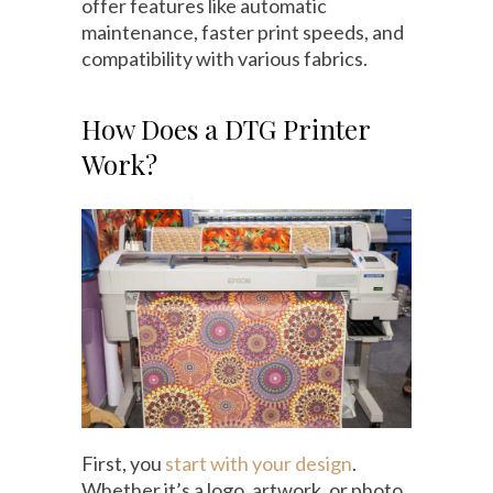
offer features like automatic
maintenance, faster print speeds, and
compatibility with various fabrics.
How Does a DTG Printer
Work?
First, you
start with your design
.
Whether it’s a logo, artwork, or photo,