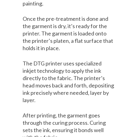
painting.
Once the pre-treatment is done and
the garment is dry, it’s ready for the
printer. The garment is loaded onto
the printer’s platen, a flat surface that
holds it in place.
The DTG printer uses specialized
inkjet technology to apply the ink
directly to the fabric. The printer’s
head moves back and forth, depositing
ink precisely where needed, layer by
layer.
After printing, the garment goes
through the curing process. Curing
sets the ink, ensuring it bonds well