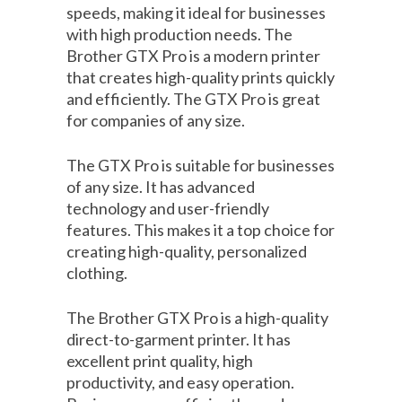
speeds, making it ideal for businesses
with high production needs. The
Brother GTX Pro is a modern printer
that creates high-quality prints quickly
and efficiently. The GTX Pro is great
for companies of any size.
The GTX Pro is suitable for businesses
of any size. It has advanced
technology and user-friendly
features. This makes it a top choice for
creating high-quality, personalized
clothing.
The Brother GTX Pro is a high-quality
direct-to-garment printer. It has
excellent print quality, high
productivity, and easy operation.