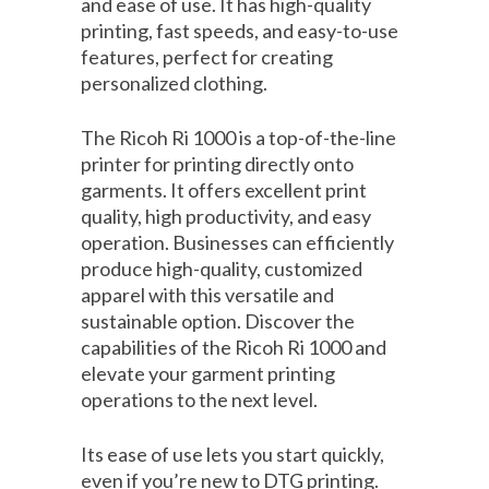
and ease of use. It has high-quality
printing, fast speeds, and easy-to-use
features, perfect for creating
personalized clothing.
The Ricoh Ri 1000 is a top-of-the-line
printer for printing directly onto
garments. It offers excellent print
quality, high productivity, and easy
operation. Businesses can efficiently
produce high-quality, customized
apparel with this versatile and
sustainable option. Discover the
capabilities of the Ricoh Ri 1000 and
elevate your garment printing
operations to the next level.
Its ease of use lets you start quickly,
even if you’re new to DTG printing.