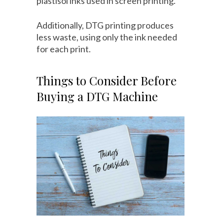
plastisol inks used in screen printing.
Additionally, DTG printing produces
less waste, using only the ink needed
for each print.
Things to Consider Before
Buying a DTG Machine