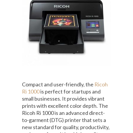
Compact and user-friendly, the
Ricoh
Ri 1000
is perfect for startups and
small businesses. It provides vibrant
prints with excellent color depth. The
Ricoh Ri 1000 is an advanced direct-
to-garment (DTG) printer that sets a
new standard for quality, productivity,