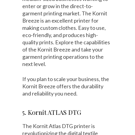
enter or grow in the direct-to-
garment printing market. The Kornit
Breeze is an excellent printer for
making custom clothes. Easy to use,
eco-friendly, and produces high-
quality prints. Explore the capabilities
of the Kornit Breeze and take your
garment printing operations to the
next level.
If you plan to scale your business, the
Kornit Breeze offers the durability
and reliability you need.
5. Kornit ATLAS DTG
The Kornit Atlas DTG printer is
revolutionizing the digital textile