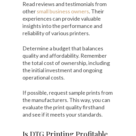
Read reviews and testimonials from
other
small business owners
. Their
experiences can provide valuable
insights into the performance and
reliability of various printers.
Determine a budget that balances
quality and affordability. Remember
the total cost of ownership, including
the initial investment and ongoing
operational costs.
If possible, request sample prints from
the manufacturers. This way, you can
evaluate the print quality firsthand
and see if it meets your standards.
Is DTG Printing Profitable