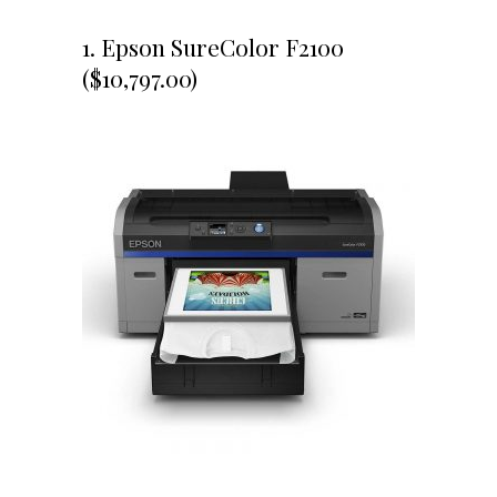
1. Epson SureColor F2100
($10,797.00)