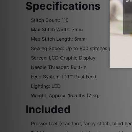
Specifications
Stitch Count: 110
Max Stitch Width: 7mm
Max Stitch Length: 5mm
Sewing Speed: Up to 800 stitches per minut
Screen: LCD Graphic Display
Needle Threader: Built-In
Feed System: IDT™ Dual Feed
Lighting: LED
Weight: Approx. 15.5 lbs (7 kg)
Included
Presser feet (standard, fancy stitch, blind he