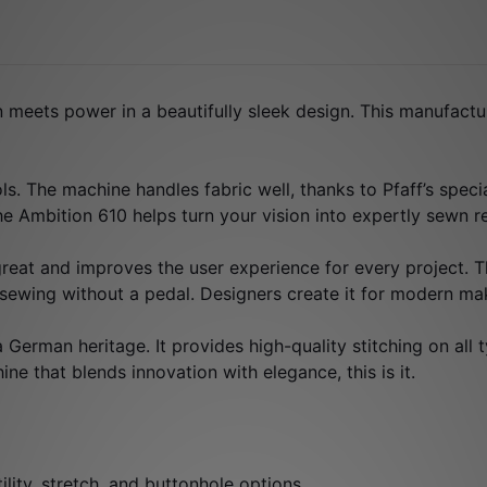
 meets power in a beautifully sleek design. This manufactu
rols. The machine handles fabric well, thanks to Pfaff’s spe
the Ambition 610 helps turn your vision into expertly sewn re
 great and improves the user experience for every project. Th
 sewing without a pedal. Designers create it for modern m
erman heritage. It provides high-quality stitching on all t
ne that blends innovation with elegance, this is it.
ility, stretch, and buttonhole options