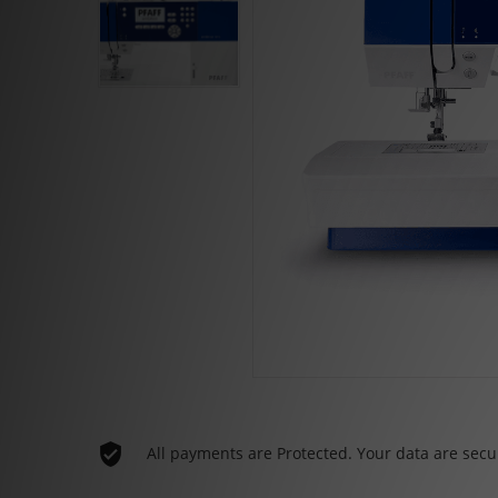
All payments are Protected. Your data are secu