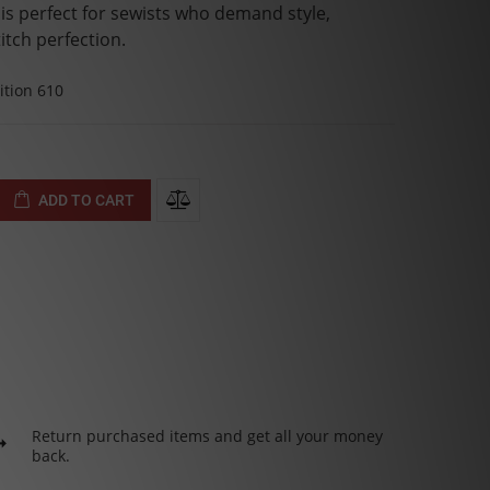
t is perfect for sewists who demand style,
itch perfection.
tion 610
ADD TO CART
Return purchased items and get all your money
back.