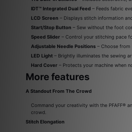
IDT™ Integrated Dual Feed
– Feeds fabric ev
LCD Screen
– Displays stitch information an
Start/Stop Button
– Sew without the foot con
Speed Slider
– Control your stitching pace f
Adjustable Needle Positions
– Choose from 2
LED Light
– Brightly illuminates the sewing 
Hard Cover
– Protects your machine when not
More features
A Standout From The Crowd
Command your creativity with the PFAFF® amb
crowd.
Stitch Elongation