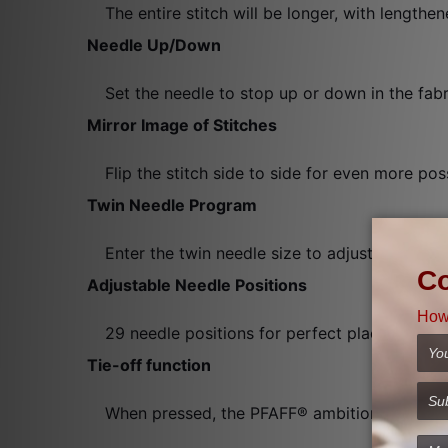
The entire stitch will be longer, with lengthen
Needle Up/Down
Set the needle to stop up or down in the fabr
Mirror Image of Stitches
Flip the stitch side to side for even more possi
Twin Needle Program
Enter the twin needle size to adjust the stitc
Adjustable Needle Positions
29 needle positions for perfect placement when
Tie-off function
When pressed, the PFAFF® ambition™ 610 machi