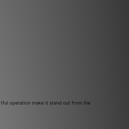
ful operation make it stand out from the