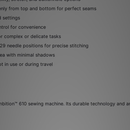
enly from top and bottom for perfect seams
d settings
trol for convenience
or complex or delicate tasks
9 needle positions for precise stitching
area with minimal shadows
 in use or during travel
ition™ 610 sewing machine. Its durable technology and art