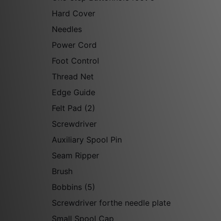
Hard Cover
Needles
Power Cord
Foot Control
Thread Net
Edge Guide
Felt Pad (2)
Screwdriver
Auxiliary Spool Pin
Seam Ripper
Brush
Bobbins (5)
Screwdriver forthe needle plate
Small Spool Cap