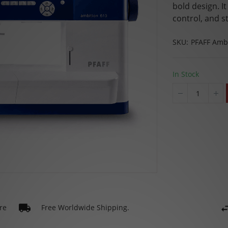
bold design. I
control, and st
SKU
PFAFF Ambi
In Stock
re
Free Worldwide Shipping.