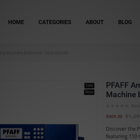
HOME
CATEGORIES
ABOUT
BLOG
ng Machine Extension Table Bundle
PFAFF Am
Sale
New
Machine E
Revi
$1,29
$909.30
Discover the 
featuring 110 