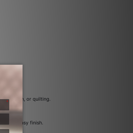
een.
the-ditch, or quilting.
ck and easy finish.