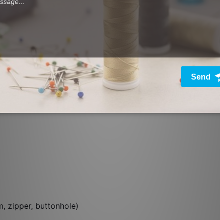
e
m, zipper, buttonhole)