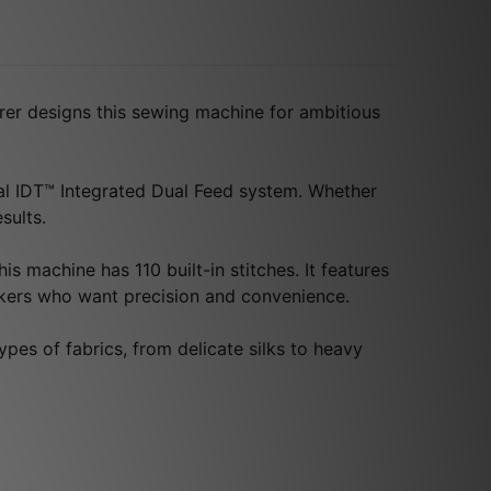
rer designs this sewing machine for ambitious
cial IDT™ Integrated Dual Feed system. Whether
sults.
is machine has 110 built-in stitches. It features
akers who want precision and convenience.
ypes of fabrics, from delicate silks to heavy