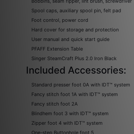
Bobbins, seam ripper, lint brush, screwdriver
Spool caps, auxiliary spool pin, felt pad
Foot control, power cord
Hard cover for storage and protection
User manual and quick start guide
PFAFF Extension Table
Singer SteamCraft Plus 2.0 Iron Black
Included Accessories:
Standard presser foot 0A with IDT™ system
Fancy stitch foot 1A with IDT™ system
Fancy stitch foot 2A
Blindhem foot 3 with IDT™ system
Zipper foot 4 with IDT™ system
One-step Buttonhole foot 5