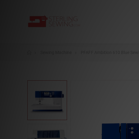
Sewing Machine
PFAFF Ambition 610 Blue Sewi