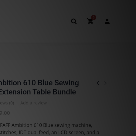
0
bition 610 Blue Sewing
xtension Table Bundle
ews (
0
)
Add a review
9.00
PFAFF Ambition 610 Blue sewing machine,
stitches, IDT dual feed, an LCD screen, and a