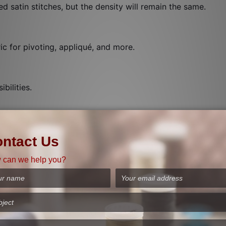
ed satin stitches, but the density will remain the same.
ic for pivoting, appliqué, and more.
bilities.
h width automatically. See the twin needle stitch on the scr
 topstitching, edge stitching, under stitching, stitching-in-
ne will tie off the thread and stop automatically for a qui