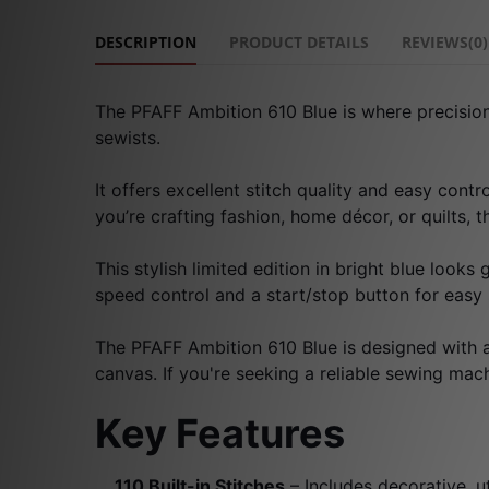
DESCRIPTION
PRODUCT DETAILS
REVIEWS(0)
The PFAFF Ambition 610 Blue is where precision
sewists.
It offers excellent stitch quality and easy cont
you’re crafting fashion, home décor, or quilts, 
This stylish limited edition in bright blue looks
speed control and a start/stop button for easy
The PFAFF Ambition 610 Blue is designed with a G
canvas. If you're seeking a reliable sewing machi
Key Features
110 Built-in Stitches
– Includes decorative, ut