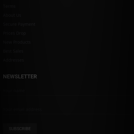
Terms
About Us
Secure Payment
Prices Drop
New Products
Best Sales
Addresses
NEWSLETTER
SUBSCRIBE