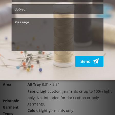
Resolutions
RICOH Ri 100 Specifications:
Printing
Direct to garment printer
Method
Technology
On-demand piezo inkjet system
Resolution
Speed Mode
: 600 x 600
(dpi,
Fine Mode
: 600 x 600
bit/pixel)
Vivid Mode
: 1200 x 1200
15.7" x 27.5" x 11.5" (Installation)
Dimensions
15.7" x 29.9" x 11.5" (Operation)
Weight
55.1 lbs. (24.99 kg)
Printable
A4 Tray
11.7" x 8.3"
Area
A5 Tray
8.3" x 5.8"
Fabric
: Light cotton garments or up to 100% light
poly. Not intended for dark cotton or poly
Printable
garments.
Garment
Color
: Light garments only
Types