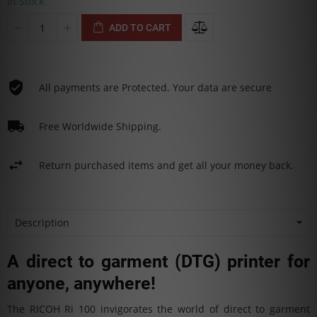
In Stock
ADD TO CART
All payments are Protected. Your data are secure
Free Worldwide Shipping.
Return purchased items and get all your money back.
Description
A direct to garment (DTG) printer for
anyone, anywhere!
The RICOH Ri 100 invigorates the world of direct to garment