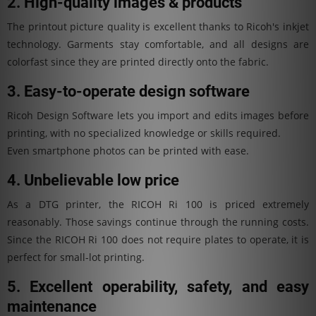
2. High-quality images & products
The printout picture quality is excellent thanks to Ricoh's inkjet
technology. Garments stay comfortable, and all designs are
colorfast since they are printed directly onto the fabric.
3. Easy-to-operate design software
Ricoh Design Software lets you import and edits images before
printing, with no specialized knowledge or skills required.
Even smartphone photos can be printed with ease.
4. Unbelievable low price
As a DTG printer, the RICOH Ri 100 is priced extremely
reasonably. Those savings continue through the running costs.
Since the RICOH Ri 100 does not require plates to operate, it is
perfect for small-lot printing.
5. Excellent operability, safety, and easy
maintenance