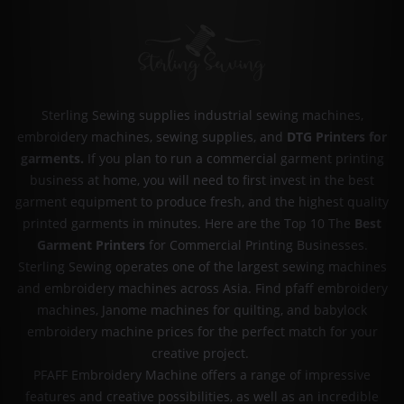
Sterling Sewing supplies industrial sewing machines,
embroidery machines, sewing supplies, and
DTG Printers for
garments
.
If you plan to run a commercial garment printing
business at home, you will need to first invest in the best
garment equipment to produce fresh, and the highest quality
printed garments in minutes. Here are the Top 10 The
Best
Garment Printers
for Commercial Printing Businesses.
Sterling Sewing operates one of the largest sewing machines
and embroidery machines across Asia. Find pfaff embroidery
machines, Janome machines for quilting, and babylock
embroidery machine prices for the perfect match for your
creative project.
PFAFF Embroidery Machine offers a range of impressive
features and creative possibilities, as well as an incredible