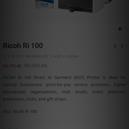
Ricoh Ri 100
Reviews (
0
)
Add a review
$5,299.00
$3,179.40
RICOH Ri 100 Direct to Garment (DGT) Printer is ideal for
startup businesses, print-for-pay service providers, higher
educational organizations, mall kiosks, event planners,
bookstores, clubs, and gift shops.
SKU
Ricoh Ri 100