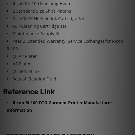
Ricoh Rh 100 Finishing Heater
2 Standard Size Shirt Platens
Full CMYK Hi-Yield Ink Cartridge Set
Full Cleaning Cartridge set
Maintenance Supply Kit
Year 2 Extended Warranty (Service Exchange) for Ricoh
Ri100
(2) A4 Platen
A5 Platen
(2) Sets of Ink
Sets of Cleaning Fluid
Reference Link
Ricoh Ri 100 DTG Garment Printer Manufacturer
Information