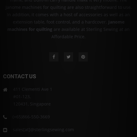
Janome machines for quilting are also straightforward to use.
In addition, it comes with a host of accessories as well as an
extension table, foot control, and a hardcover.
Janome
machines for quilting
are available at Sterling Sewing at an
Affordable Price.
CONTACT US
411 Clementi Ave 1
#01-123,
120431, Singapore
(+65)866-550-3669
sales[at]@sterlingsewing.com