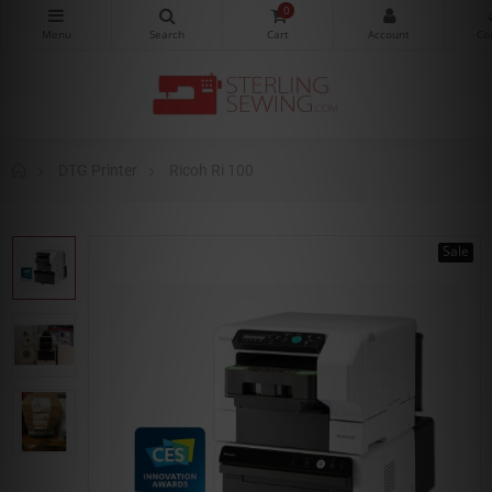
0
DTG Printer
Ricoh Ri 100
Sale