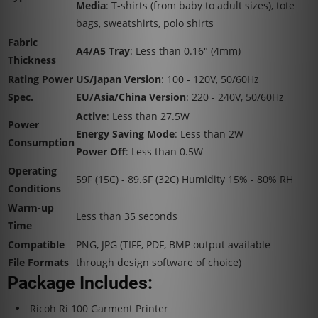
Media
: T-shirts (from baby to adult sizes), tote
bags, sweatshirts, polo shirts
Fabric
A4/A5 Tray
: Less than 0.16" (4mm)
Thickness
Rating Power
US/Japan Version
: 100 - 120V, 50/60Hz
Spec.
EU/Asia/China Version
: 220 - 240V, 50/60Hz
Active
: Less than 27.5W
Power
Energy Saving Mode
: Less than 2W
Consumption
Power Off
: Less than 0.5W
Operating
59F (15C) - 89.6F (32C) Humidity 15% - 80% RH
Conditions
Warm-up
Less than 35 seconds
Time
Compatible
PNG, JPG (TIFF, PDF, BMP output available
File Formats
through design software of choice)
Package Includes:
Ricoh Ri 100 Garment Printer