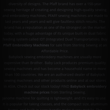
diversity of designs. The Pfaff brand has over a 150-year
sewing heritage of creating and designing high-quality sewing
and embroidery machines. PFAFF sewing machines are made to
last years and years and will give faultless stitch results. The
brand has a reputation as one of the strongest on the market
today, with a huge advantage of its unique built-in dual fabric
feeding system called IDT (Integrated Dual Transportation). Buy
Pfaff Embroidery Machines
for sale from Sterling Sewing at an
Affordable Price.
Babylock sewing embroidery machines are usually more
expensive than Brother. Baby Lock produces premium quality
sewing machines and has become a household name in more
than 100 countries. We are an authorized dealer of Babylock
sewing machines and other products online and at our stores
in ASIA. Check out our stock today! FIND
Babylock embroidery
machine prices
from Sterling Sewing.
Janome machine for quilting is lightweight, and it's easy to use.
It is popular for taking classes, and the compact size, aluminum
frame, and built-in carry handle make it very mobile. The