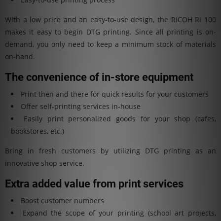
With a low price and an easy-to-use design, the RICOH Ri 100
makes it easy to begin DTG printing. Since all printing is on-
demand, you only need to keep a minimum stock of materials
on-hand.
The convenience of in-store equipment
Print then and there for quick results for your customers
Offer self-printing services in-house
Easily print personalized goods for your shop (cafes,
bookstores, etc.)
Bring in fresh customers by utilizing DTG printing as an
innovative shop service.
Extra added value from print services
Boost customer numbers
Expand the scope of your printing (school art projects,