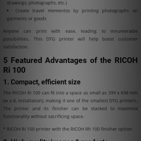
drawings, photographs, etc.)
Create travel mementos by printing photographs on
garments or goods
Anyone can print with ease, leading to innumerable
possibilities. This DTG printer will help boost customer
satisfaction.
5 Featured Advantages of the RICOH
Ri 100
1. Compact, efficient size
The RICOH Ri 100 can fit into a space as small as 399 x 698 mm
(w x d, installation), making it one of the smallest DTG printers.
The printer and its finisher can be stacked to maximize
functionality without sacrificing space.
* RICOH Ri 100 printer with the RICOH Rh 100 finisher option.