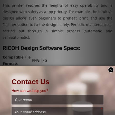
This printer reaches the heights of easy operability and is
designed with safety as a top priority. For example, the intuitive
design allows even beginners to preheat, print, and use the
Finisher option to fix the design safely. Periodic maintenance is
carried out through a simple process (automatic and
semiautomatic).
RICOH Design Software Specs:
Compatible File
PNG, JPG
Formats
Supported
Devices running a Windows operating system
Devices
or Microsoft .NET Framework 4.5 or later
Supported
Operating
Windows 7/8/10, 32 or 64-bit
System
Supported
Display
1280 x 800 or higher