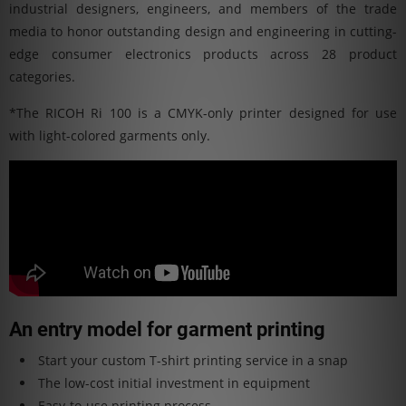
industrial designers, engineers, and members of the trade
media to honor outstanding design and engineering in cutting-
edge consumer electronics products across 28 product
categories.
*The RICOH Ri 100 is a CMYK-only printer designed for use
with light-colored garments only.
An entry model for garment printing
Start your custom T-shirt printing service in a snap
The low-cost initial investment in equipment
Easy-to-use printing process