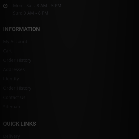
Mon - Sat : 8 AM - 5 PM
Sun: 9 AM - 8 PM
INFORMATION
My Account
Cart
Order History
Addresses
Identity
Order History
Contact Us
Sitemap
QUICK LINKS
Delivery