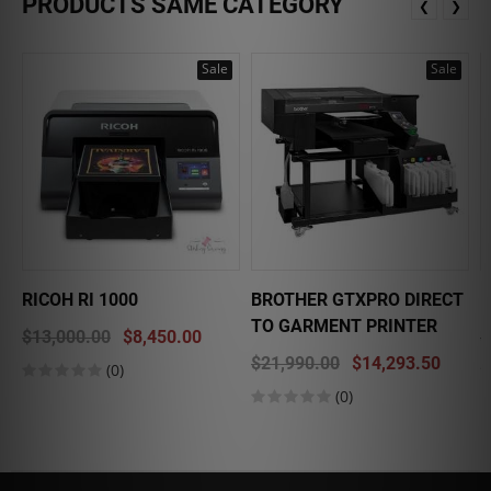
PRODUCTS SAME CATEGORY
❮
❯
Sale
Sale
RICOH RI 1000
BROTHER GTXPRO DIRECT
E
TO GARMENT PRINTER
$13,000.00
$8,450.00
$
$21,990.00
$14,293.50
(0)
(0)