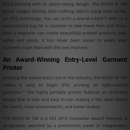
(DTG) printing with its space-saving design. The RICOH Ri 100
prints images directly onto clothing fabrics using state-of-the-
art DTG technology. You can print a one-of-a-kind T-shirt or a
personalized bag for a customer to take home then and there.
Even a beginner can create beautifully printed products both
safely and easily. It has never been easier to widen your
business scope than with this one machine.
An Award-Winning Entry-Level Garment
Printer
Boasting the lowest entry cost in the industry, the RICOH Ri 100
makes it easy to begin DTG printing on light-colored
garments.* The highly portable printer features an all-in-one
design that is safe and easy to use, making it the ideal choice
for events, retail environments, and home studios.
The RICOH Ri 100 is a CES 2018 Innovation Award Honoree, a
designation awarded by a preeminent panel of independent