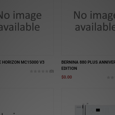
 HORIZON MC15000 V3
BERNINA 880 PLUS ANNIVE
EDITION
(0)
$0.00