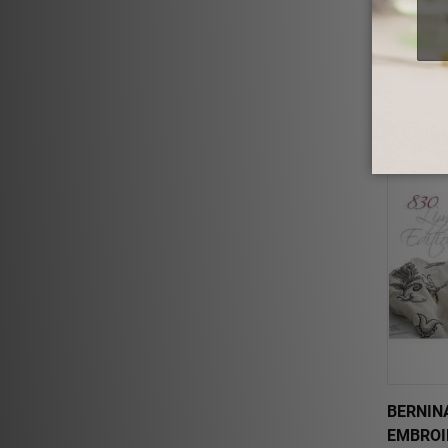
ELNA E
$2,699.
BERNINA
EMBROI