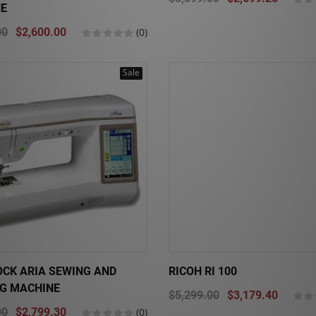
E
00
$2,600.00
(0)
Sale
OCK ARIA SEWING AND
RICOH RI 100
NG MACHINE
$5,299.00
$3,179.40
00
$2,799.30
(0)