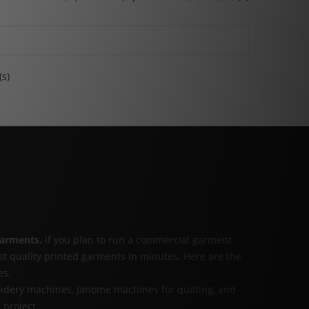
(s)
garments
.
If you plan to run a commercial garment
st quality printed garments in minutes. Here are the
es.
idery machines, Janome machines for quilting, and
 project.