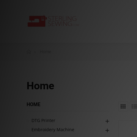
Home
Home
HOME
DTG Printer
Embroidery Machine