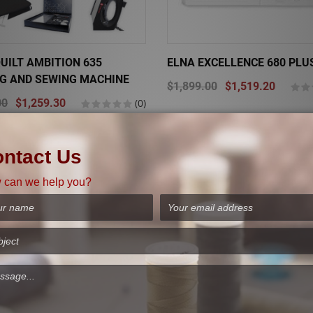
UILT AMBITION 635
ELNA EXCELLENCE 680 PLU
NG AND SEWING MACHINE
$1,899.00
$1,519.20
00
$1,259.30
(0)
Sale