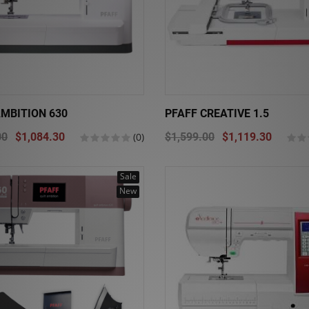
AMBITION 630
PFAFF CREATIVE 1.5
00
$1,084.30
(0)
$1,599.00
$1,119.30
Sale
New