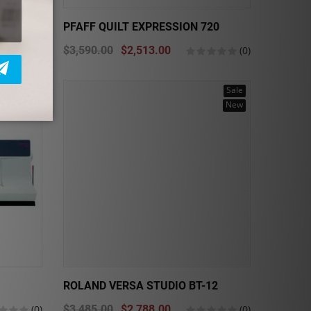
700P
PFAFF QUILT EXPRESSION 720
(0)
$3,590.00
$2,513.00
(0)
Sale
Sale
New
ROLAND VERSA STUDIO BT-12
(0)
$3,485.00
$2,788.00
(0)