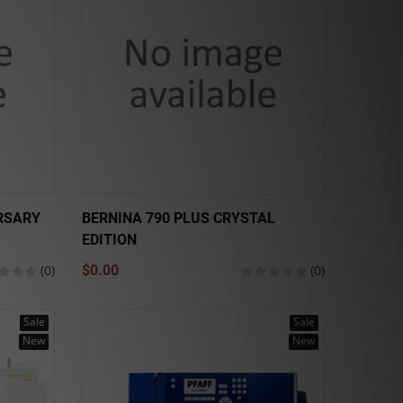
RSARY
BERNINA 790 PLUS CRYSTAL
EDITION
(0)
$0.00
(0)
Sale
Sale
New
New