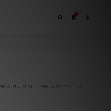
0
g 1-21 of 65 item(s)
Price, low to high
21