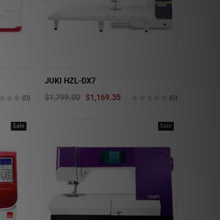
JUKI HZL-DX7
(0)
$1,799.00
$1,169.35
(0)
Sale
Sale