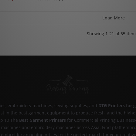
Load More
Showing 1-21 of 65 item
ines, embroidery machines, sewing supplies, and
DTG Printers for 
nvest in the best garment equipment to produce fresh, and the highe
p 10 The
Best Garment Printers
for Commercial Printing Business
ng machines and embroidery machines across Asia. Find pfaff embro
 embroidery machine prices for the perfect match for your creative