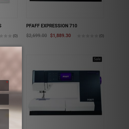
S
PFAFF EXPRESSION 710
(0)
$2,699.00
$1,889.30
(0)
Sale
Sale