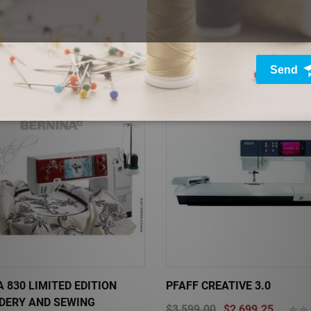
XCELLENCE 780
JANOME MEMORY CRAFT 6
00
$2,024.25
(0)
$3,399.00
$2,039.40
Sale
 830 LIMITED EDITION
PFAFF CREATIVE 3.0
DERY AND SEWING
$3,599.00
$2,699.25