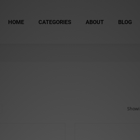
HOME
CATEGORIES
ABOUT
BLOG
Showin