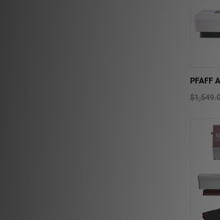
PFAFF 
$1,549.