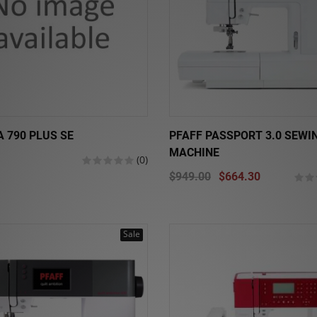
 790 PLUS SE
PFAFF PASSPORT 3.0 SEWI
MACHINE
(0)
$949.00
$664.30
Sale