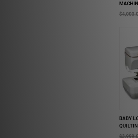
MACHIN
$4,000.
BABY L
QUILTI
$3,999.