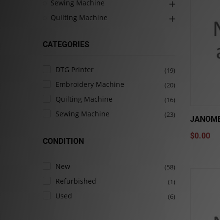
Sewing Machine
Quilting Machine
CATEGORIES
DTG Printer
(19)
Embroidery Machine
(20)
Quilting Machine
(16)
Sewing Machine
(23)
JANOME
$0.00
CONDITION
New
(58)
Refurbished
(1)
Used
(6)