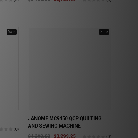
Sale
Sale
JANOME MC9450 QCP QUILTING
AND SEWING MACHINE
(0)
$4,399.00
$3,299.25
(0)