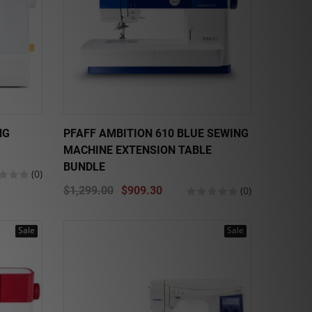
NG
PFAFF AMBITION 610 BLUE SEWING
MACHINE EXTENSION TABLE
BUNDLE
(0)
$1,299.00
$909.30
(0)
Sale
Sale