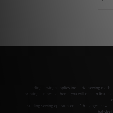
Sterling Sewing supplies industrial sewing mach
printing business at home, you will need to first i
To
Sterling Sewing operates one of the largest sewi
babylock