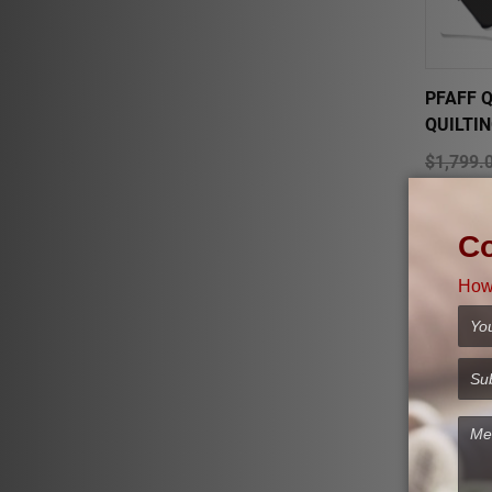
PFAFF Q
QUILTI
$1,799.