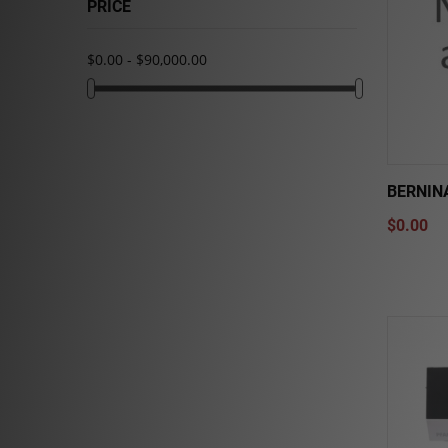
PRICE
$0.00 - $90,000.00
BERNINA
$0.00